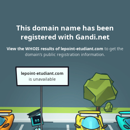
This domain name has been
registered with Gandi.net
View the WHOIS results of lepoint-etudiant.com
to get the
domain’s public registration information.
lepoint-etudiant.com
is unavailable