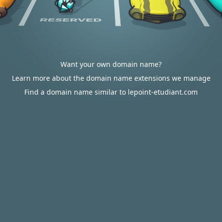
Want your own domain name?
Learn more about the domain name extensions we manage
Find a domain name similar to lepoint-etudiant.com